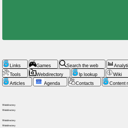
Free
email
/
Webmail
Analytics
Webshop
Links
Games
Search the web
Analyt
Developers
/Apps
Tools
Webdirectory
Ip lookup
Wiki
Articles
Agenda
Contacts
Content
Tools
Work
Webdirectory
Webdirectory
Webdirectory
Webdirectory
Webdirectory