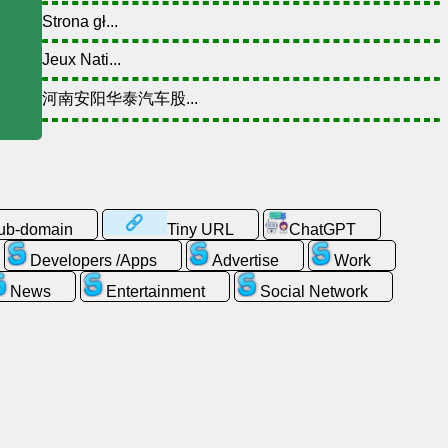
Strona gł...
Jeux Nati...
河南安阳华泰汽车股...
sub-domain
Tiny URL
ChatGPT
Developers /Apps
Advertise
Work
News
Entertainment
Social Network