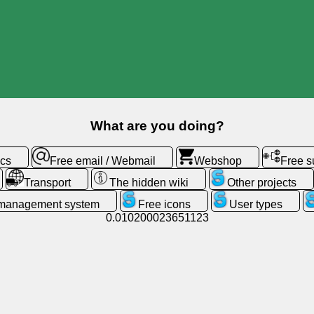
What are you doing?
ics
Free email / Webmail
Webshop
Free 
Transport
The hidden wiki
Other projects
 management system
Free icons
User types
0.010200023651123