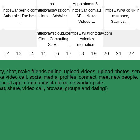
no...
Appointment S...
https://anbernic.com
https://adswizz.com
https://afl.com.au
https://aviva.co.uk
h
Anbernic | The best
Home - AdsWizz
AFL - News,
Insurance,
...
Videos, ...
Savings, ...
https://awscloud.com
https://aviationtoday.com
Cloud Computing
Avionics
Serv...
Internation...
12
13
14
15
16
17
18
19
20
21
22
y, chat, make friends online, upload videos, upload photos, se
 video call, social media, profiles, connect, meet new people,
social app, community platform, networking site
hat, share, video call, browse, groups and dating!)