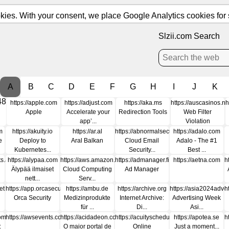
ies. With your consent, we place Google Analytics cookies for st
Slzii.com Search
A
B
C
D
E
F
G
H
I
J
K
48
https://apple.com
https://adjust.com
https://aka.ms
https://auscasinos.ne
h
Apple
Accelerate your
Redirection Tools
Web Filter
app’...
Violation
m
https://akuity.io
https://ar.al
https://abnormalsecurity.com
https://adalo.com
e
Deploy to
Aral Balkan
Cloud Email
Adalo - The #1
Kubernetes...
Security...
Best ...
ats.app
https://alypaa.com
https://aws.amazon.com
https://admanager.fi
https://aetna.com
h
Älypää ilmaiset
Cloud Computing
Ad Manager
nett...
Serv...
et
https://app.orcasecurity.io
https://ambu.de
https://archive.org
https://asia2024adve
h
Orca Security
Medizinprodukte
Internet Archive:
Advertising Week
für ...
Di...
Asi...
com
https://awsevents.com
https://acidadeon.com
https://acuityscheduling.com
https://apotea.se
h
:
O maior portal de
Online
Just a moment...