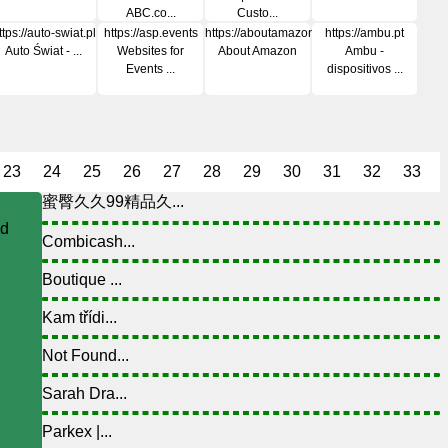
ABC.co...
Custo...
ttps://auto-swiat.pl
https://asp.events
https://aboutamazon.com
https://ambu.pt
Auto Świat - ...
Websites for
About Amazon
Ambu -
Events ...
dispositivos ...
23
24
25
26
27
28
29
30
31
32
33
蜜臀久久99精品久...
nd
Combicash...
Boutique ...
Kam třídi...
Not Found...
Sarah Dra...
Parkex |...