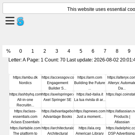
This website uses essential cook
Create
a
page
%
0
1
2
3
4
5
6
7
8
9
Create
group
Letter: A Page: 1 Count: 70 Last update: 2026-08-02 20:01:
https://ambu.dk
https://accessgov.com
https://arm.com
https://alteryx.co
Articles
Nordics
Engagement
Building the Future
Alteryx: Automat
Builder S...
...
Da...
https://ashbyhq.com
https://axelspringer.com
https://ad-italia.it
https://api.coinst
Agenda
All-in-one
Axel Springer SE
La tua rivista di ar...
Recruitin...
https://aclass-
https://advantagebooks.com
https://apnews.com
https://atlassian.n
Entertainment
essentials.com
Advantage Books
Just a moment...
Products |
Aclass Essentials
Atlassian
https://airtable.com
https://architecturaldigest.in
https://ala.org
https://adelphic.
Social
The platform to
Architectural
American Library
DSP Advertising
Network