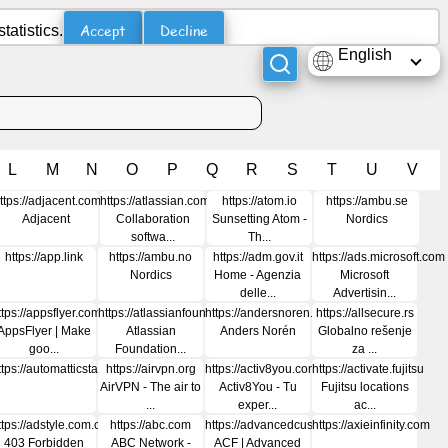
Accept
Decline
atistics.
English
L
M
N
O
P
Q
R
S
T
U
V
t
ttps://adjacent.com
https://atlassian.com
https://atom.io
https://ambu.se
Adjacent
Collaboration
Sunsetting Atom -
Nordics
softwa...
Th...
https://app.link
https://ambu.no
https://adm.gov.it
https://ads.microsoft.com
Nordics
Home - Agenzia
Microsoft
delle...
Advertisin...
ttps://appsflyer.com
https://atlassianfoundation.org
https://andersnoren.se
https://allsecure.rs
AppsFlyer | Make
Atlassian
Anders Norén
Globalno rešenje
goo...
Foundation...
za ...
rtisingweek.com
ttps://automatticstatus.com
https://airvpn.org
https://activ8you.com
https://activate.fujitsu
AirVPN - The air to
Activ8You - Tu
Fujitsu locations
...
exper...
ac...
ttps://adstyle.com.cn
https://abc.com
https://advancedcustomfields.com
https://axieinfinity.com
403 Forbidden
ABC Network -
ACF | Advanced